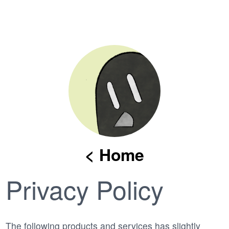
< Home
Privacy Policy
The following products and services has slightly