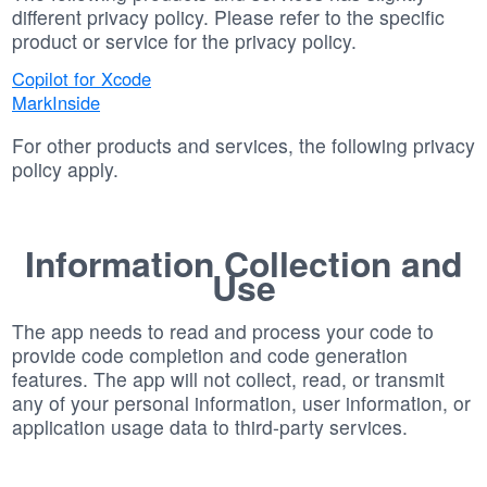
different privacy policy. Please refer to the specific
product or service for the privacy policy.
Copilot for Xcode
MarkInside
For other products and services, the following privacy
policy apply.
Information Collection and
Use
The app needs to read and process your code to
provide code completion and code generation
features. The app will not collect, read, or transmit
any of your personal information, user information, or
application usage data to third-party services.