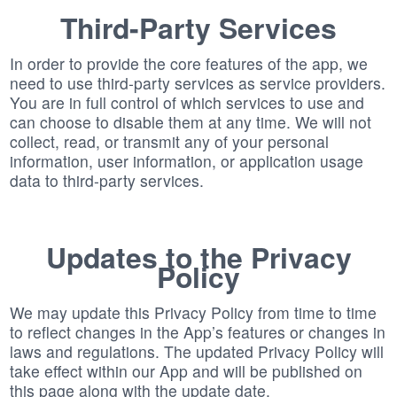
Third-Party Services
In order to provide the core features of the app, we
need to use third-party services as service providers.
You are in full control of which services to use and
can choose to disable them at any time. We will not
collect, read, or transmit any of your personal
information, user information, or application usage
data to third-party services.
Updates to the Privacy
Policy
We may update this Privacy Policy from time to time
to reflect changes in the App’s features or changes in
laws and regulations. The updated Privacy Policy will
take effect within our App and will be published on
this page along with the update date.